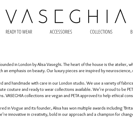
READY TO WEAR
ACCESSORIES
COLLECTIONS
B
ounded in London by Alisa Vaseghi. The heart of the house is the atelier, w
h an emphasis on beauty. Our luxury pieces are inspired by neuroscience, 
d and handmade with care in our London studio. We use a variety of fabrics
 couture and ready to wear collections available. We’re proud to be PETA 
ions. VASEGHIA collections are vegan and PETA approved to help ethical co
ed in Vogue and its founder, Alisa has won multiple awards including ‘Brita
’re innovative in creativity, bold in our approach and a champion for chang