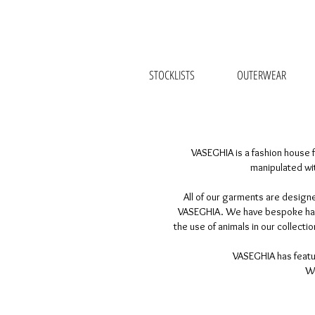
STOCKLISTS
OUTERWEAR
VASEGHIA is a fashion house f
manipulated wit
All of our garments are designe
VASEGHIA. We have bespoke haute
the use of animals in our collect
VASEGHIA has featur
We