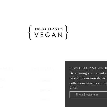
SIGN UP FOR VASEGH
OMPANY
FIND US ON
By entering your email a
receiving our newsletter 
ghia
Facebook
collections, events and in
Email
ics
Instagram
Pinterest