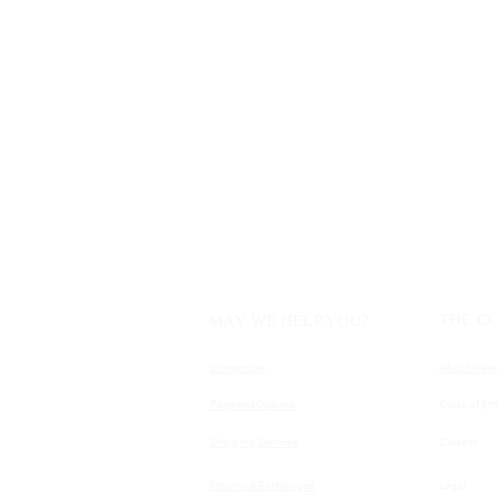
THE C
MAY WE HELP YOU?
Contact us
About Vase
Payment Options
Code of Eth
Shipping Services
Careers
Returns & Exchanges
Legal