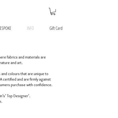
ESPOKE
INFO
Gift Card
here fabrics and materials are
nature and art.
 and colours that are unique to
certified and are firmly against
nsumers purchase with confidence.
in’s’ Top Designer’.
e.