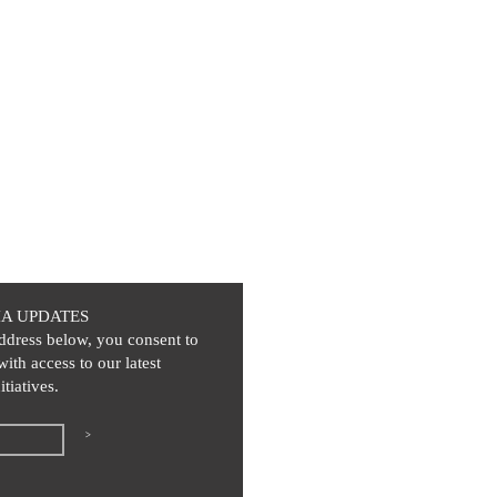
IA UPDATES
ddress below, you consent to
with access to our latest
itiatives.
>