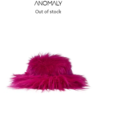
Anomaly
Out of stock