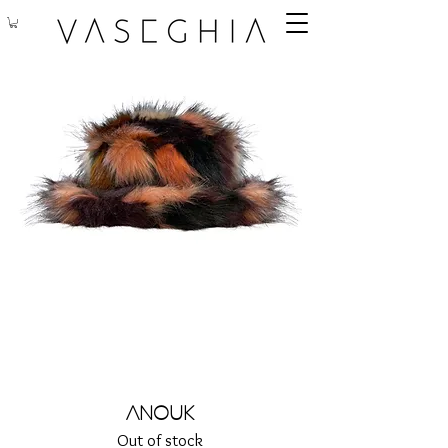
Anouk
Out of stock