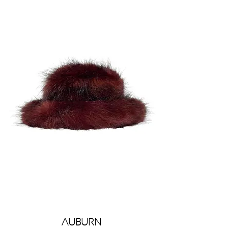
Auburn