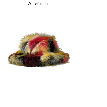
Out of stock