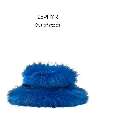
Zephyr
Out of stock