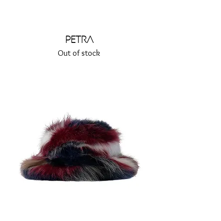
Petra
Out of stock