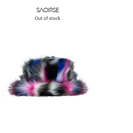
Saoirse
Out of stock