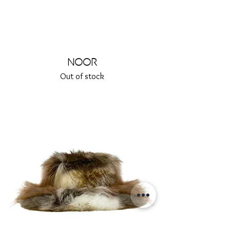
Noor
Out of stock