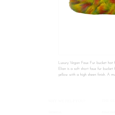
Luxury Vegan Faux Fur bucket ha
Elian is a soft short faux fur bucke
yellow with a high sheen finish. A m
finish. This hat will keep you warm 
look.
Details
THE C
MAY WE HELP YOU?
- Vegan
- Soft finish
Contact us
About Vase