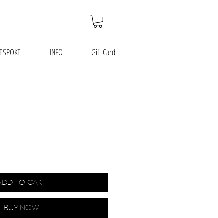
ESPOKE
INFO
Gift Card
Add to Cart
Buy Now