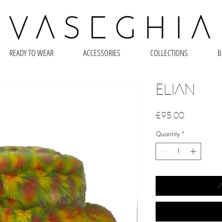
READY TO WEAR
ACCESSORIES
COLLECTIONS
B
Elian
Price
£95.00
Quantity
*