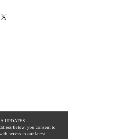
IA UPDATES
ddress below, you consent to
with access to our latest