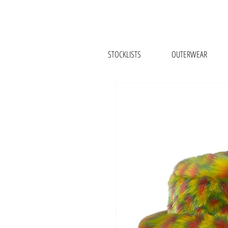
STOCKLISTS
OUTERWEAR