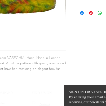
t from VASEGHIA. Hand Made in London.
t hat. A unique pattern with green, orange and
ust-have hat, featuring an elegant faux-fur
while adding a layer of high-end style to your
SIGN UP FOR VASEGH
OMPANY
FIND US ON
By entering your email a
receiving our newsletter 
ghia
Facebook