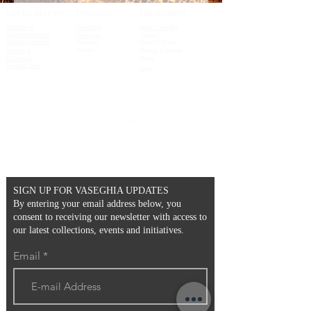
MAY WE HELP YOU?
FIND US ON
THE COMPANY
Contact us
Facebook
About Vaseghia
Payment Options
Instagram
Careers
Shipping Services
Pinterest
Code of Ethics
Twitter
Returns &
Privacy & Cookie
Exchanges
Policy
Product Care
Legal
SIGN UP FOR VASEGHIA UPDATES
By entering your email address below, you
consent to receiving our newsletter with access to
our latest collections, events and initiatives.
Email