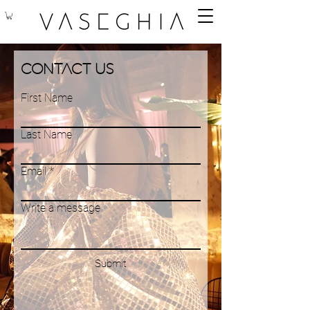
Contact Us
First Name
Last Name
Email
Write a message
Submit