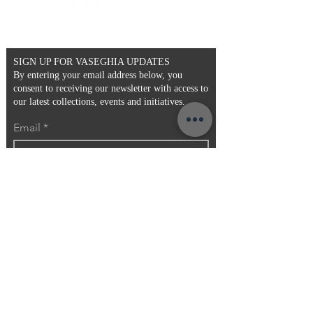
- Faux Fur
- Pattern may vary
- One Size
SIGN UP FOR VASEGHIA UPDATES
By entering your email address below, you
consent to receiving our newsletter with access to
our latest collections, events and initiatives.
Email
>