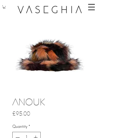
Anouk
Price
£95.00
Quantity
*