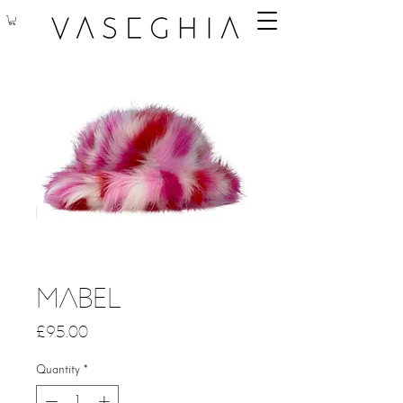
Mabel
Price
£95.00
Quantity
*