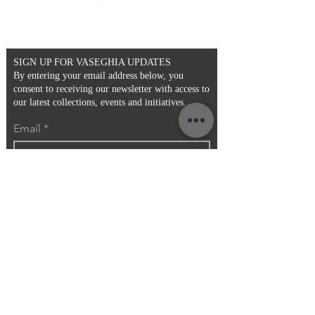
- Faux Fur
- Pattern may vary
- One Size
SIGN UP FOR VASEGHIA UPDATES
By entering your email address below, you
consent to receiving our newsletter with access to
our latest collections, events and initiatives.
Email
>