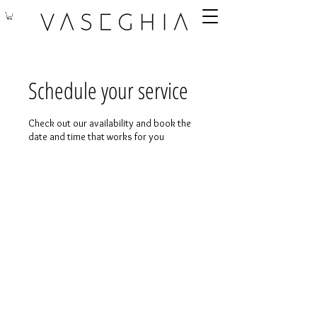
Schedule your service
Check out our availability and book the
date and time that works for you