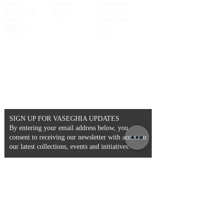
Contact us
Facebook
About Vaseghia
Payment Options
Instagram
Careers
Shipping Services
Pinterest
Code of Ethics
Twitter
Returns &
Privacy & Cookie
Exchanges
Policy
Product Care
Legal
SIGN UP FOR VASEGHIA UPDATES
By entering your email address below, you
consent to receiving our newsletter with access to
our latest collections, events and initiatives.
Email
>