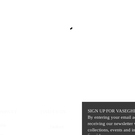
SIGN UP FOR VASEGH
OMPANY
FIND US ON
By entering your email a
receiving our newsletter 
ghia
Facebook
collections, events and in
ics