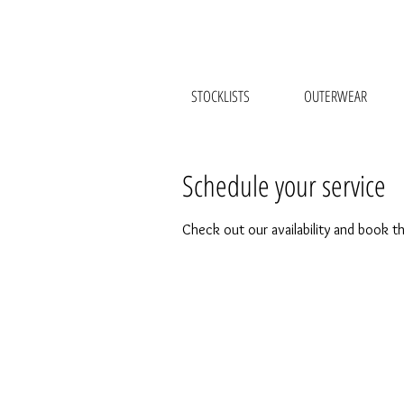
STOCKLISTS
OUTERWEAR
Schedule your service
Check out our availability and book t