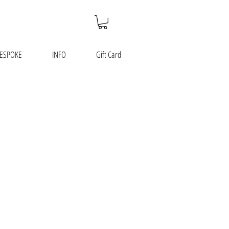
ESPOKE
INFO
Gift Card