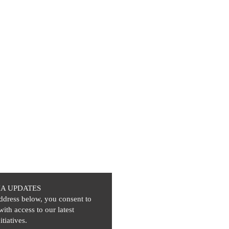
IA UPDATES
ddress below, you consent to
with access to our latest
itiatives.