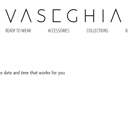
READY TO WEAR
ACCESSORIES
COLLECTIONS
B
he date and time that works for you