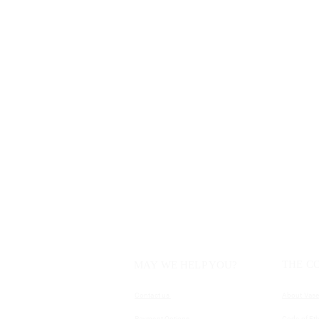
THE C
MAY WE HELP YOU?
Contact us
About Vase
Payment Options
Code of Eth