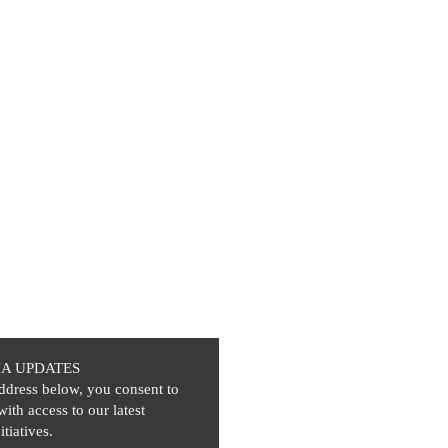
IA UPDATES
ddress below, you consent to
with access to our latest
itiatives.