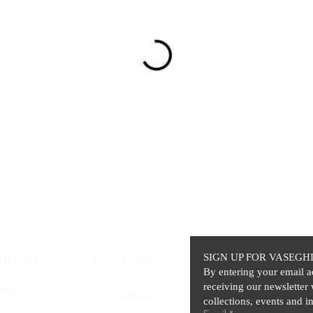
SIGN UP FOR VASEGH
OMPANY
FIND US ON
By entering your email a
receiving our newsletter 
ghia
Facebook
collections, events and in
ics