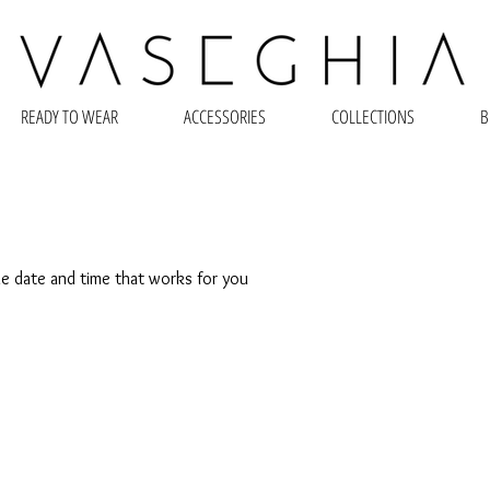
READY TO WEAR
ACCESSORIES
COLLECTIONS
B
he date and time that works for you