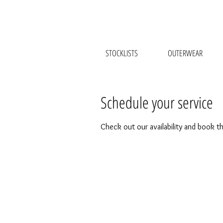
STOCKLISTS
OUTERWEAR
Schedule your service
Check out our availability and book t