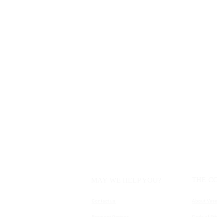
THE C
MAY WE HELP YOU?
Contact us
About Vase
Payment Options
Code of Eth