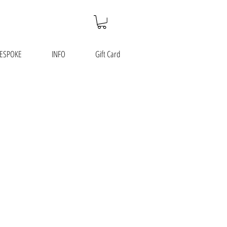
ESPOKE
INFO
Gift Card