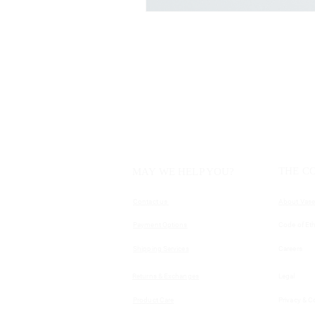
THE C
MAY WE HELP YOU?
Contact us
About Vase
Payment Options
Code of Eth
Shipping Services
Careers
Returns & Exchanges
Legal
Product Care
Privacy & C