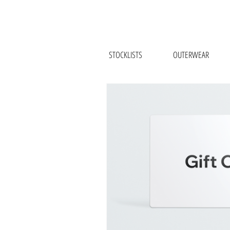
STOCKLISTS
OUTERWEAR