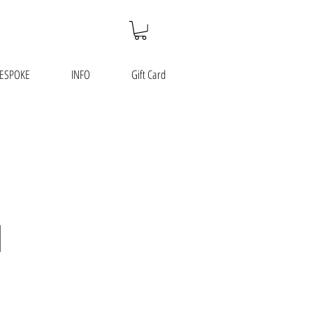
ESPOKE
INFO
Gift Card