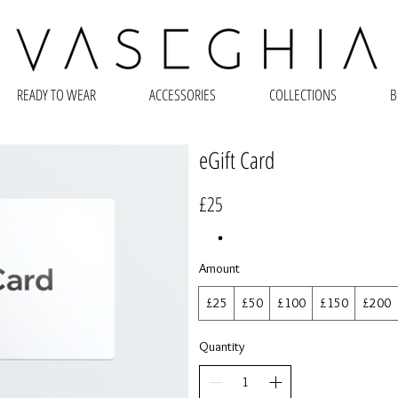
READY TO WEAR
ACCESSORIES
COLLECTIONS
B
eGift Card
£25
Amount
£25
£50
£100
£150
£200
Quantity