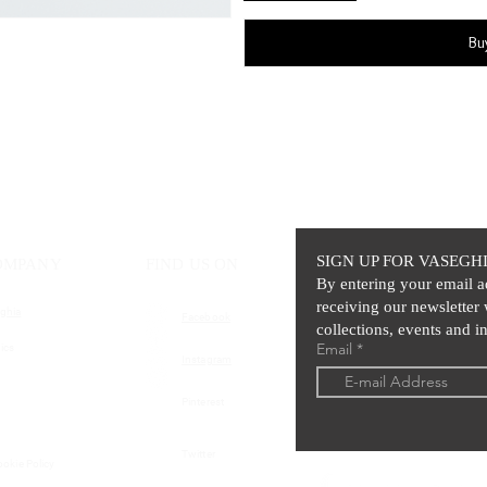
Bu
SIGN UP FOR VASEGH
OMPANY
FIND US ON
By entering your email a
receiving our newsletter 
ghia
Facebook
collections, events and in
Email
ics
Instagram
Pinterest
Twitter
ookie Policy