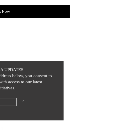
y Now
IA UPDATES
ddress below, you consent to
with access to our latest
itiatives.
>