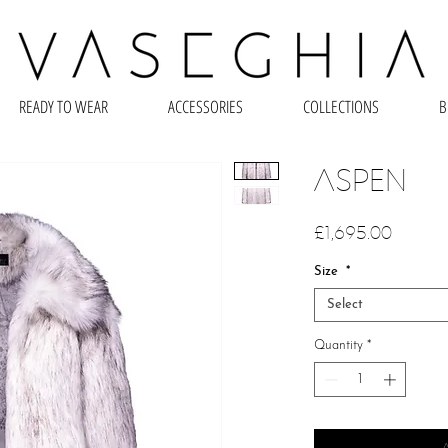
READY TO WEAR
ACCESSORIES
COLLECTIONS
B
ASPEN
Price
£1,695.00
Size
*
Select
Quantity
*