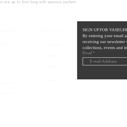
bres are up to 6cm long with spacious pockets
ve coat, featuring an elegant faux-fur finish
l keep you warm while adding a layer of high-
SIGN UP FOR VASEGH
OMPANY
FIND US ON
By entering your email a
receiving our newsletter 
ghia
Facebook
collections, events and in
Email
ics
Instagram
Pinterest
Twitter
ookie Policy
Information