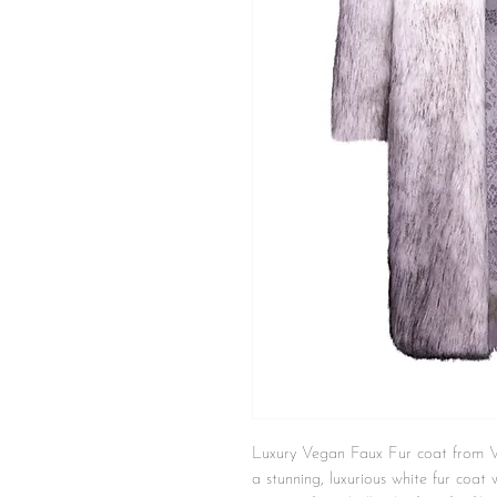
Luxury Vegan Faux Fur coat from
a stunning, luxurious white fur coat w