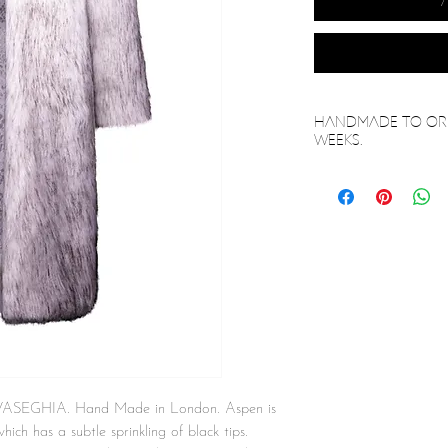
Handmade to ord
weeks.
 VASEGHIA. Hand Made in London. Aspen is
hich has a subtle sprinkling of black tips.