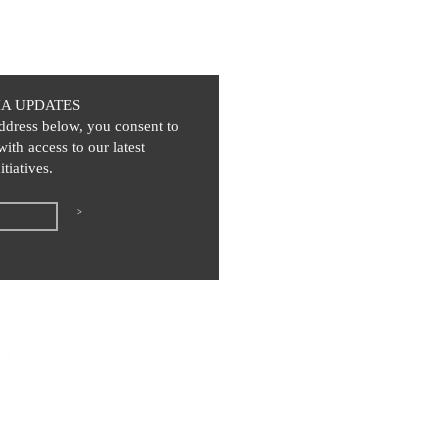
IA UPDATES
ddress below, you consent to
with access to our latest
itiatives.
>