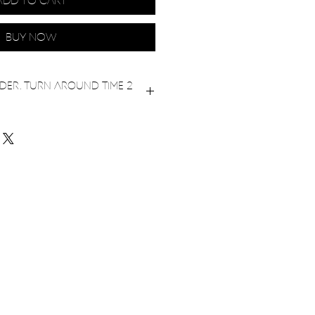
Add to Cart
Buy Now
er. Turn around time 2