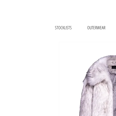
STOCKLISTS
OUTERWEAR