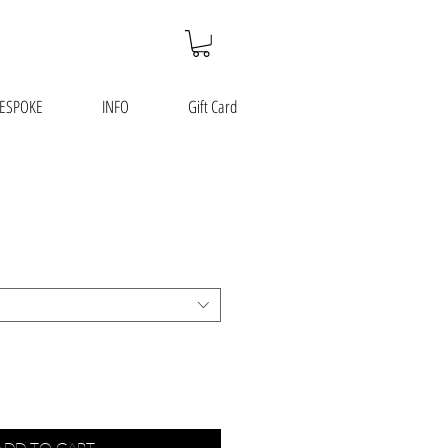
ESPOKE
INFO
Gift Card