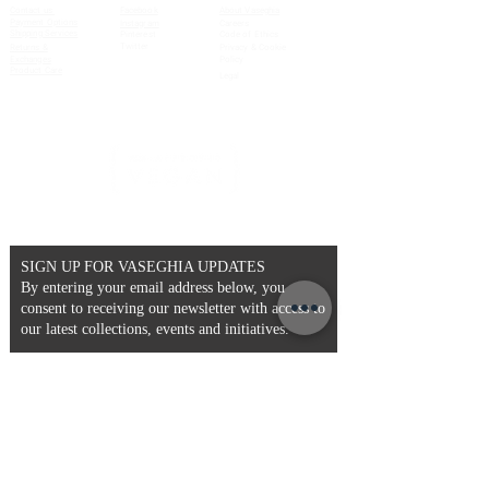
Contact us
Facebook
About Vaseghia
Payment Options
Instagram
Careers
Shipping Services
Pinterest
Code of Ethics
Twitter
Returns &
Privacy & Cookie
Exchanges
Policy
Product Care
Legal
SIGN UP FOR VASEGHIA UPDATES
By entering your email address below, you
consent to receiving our newsletter with access to
our latest collections, events and initiatives.
Email
>