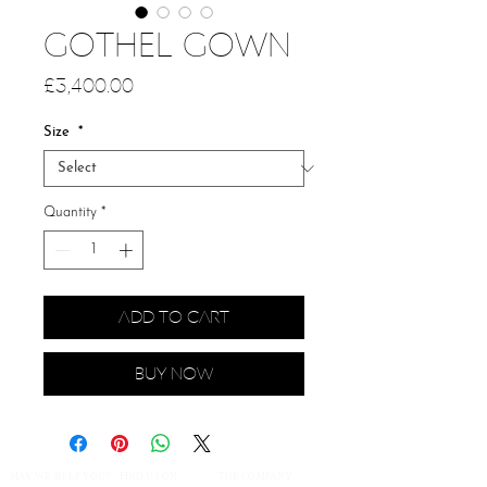
GOTHEL GOWN
Price
£3,400.00
Size
*
Quantity
*
Add to Cart
Buy Now
MAY WE HELP YOU?
FIND US ON
THE COMPANY