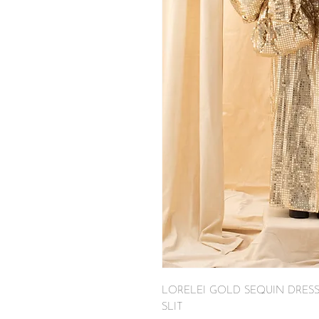
LORELEI GOLD SEQUIN DRES
SLIT