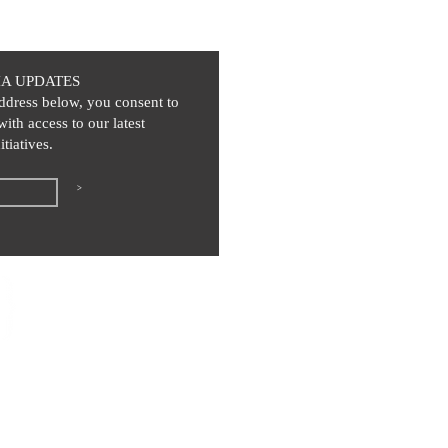
IA UPDATES
ddress below, you consent to
with access to our latest
itiatives.
>