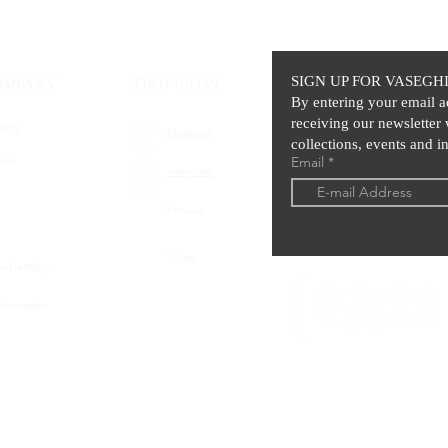
SIGN UP FOR VASEGH
OMPANY
FIND US ON
By entering your email a
receiving our newsletter 
ghia
Facebook
collections, events and in
Email
ics
Instagram
Pinterest
Twitter
ookie Policy
Information