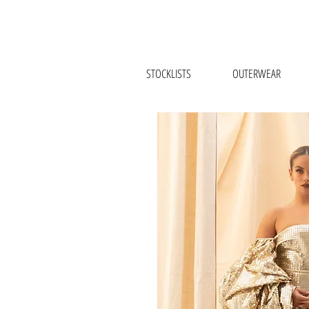
STOCKLISTS
OUTERWEAR