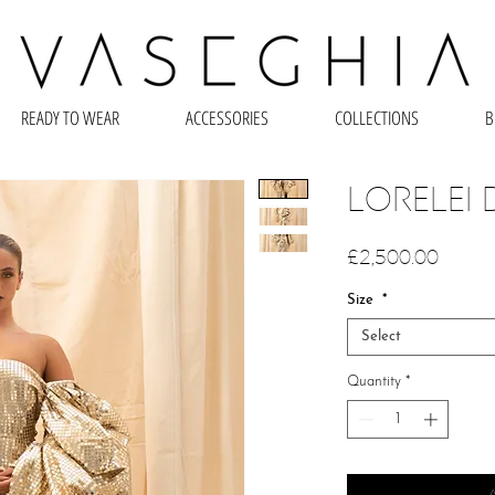
READY TO WEAR
ACCESSORIES
COLLECTIONS
B
LORELEI 
Price
£2,500.00
Size
*
Select
Quantity
*