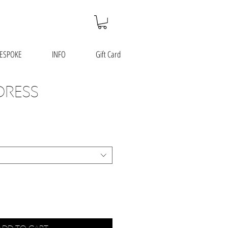
ESPOKE
INFO
Gift Card
DRESS