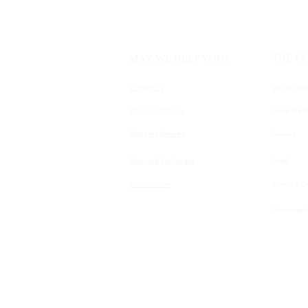
THE C
MAY WE HELP YOU?
Contact us
About Vase
Payment Options
Code of Eth
Shipping Services
Careers
Returns & Exchanges
Legal
Product Care
Privacy & C
Corporate 