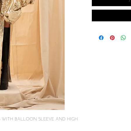
S WITH BALLOON SLEEVE AND HIGH