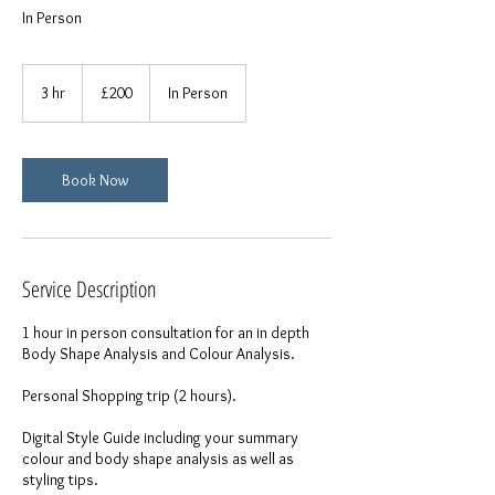
In Person
200
British
3 hr
3
£200
In Person
pounds
h
r
Book Now
Service Description
1 hour in person consultation for an in depth
Body Shape Analysis and Colour Analysis.
Personal Shopping trip (2 hours).
Digital Style Guide including your summary
colour and body shape analysis as well as
styling tips.