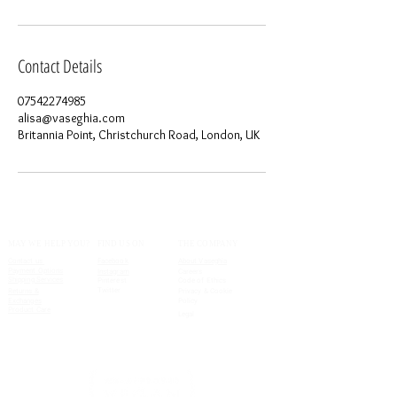
Contact Details
07542274985
alisa@vaseghia.com
Britannia Point, Christchurch Road, London, UK
MAY WE HELP YOU?
FIND US ON
THE COMPANY
Contact us
Facebook
About Vaseghia
Payment Options
Instagram
Careers
Shipping Services
Pinterest
Code of Ethics
Twitter
Returns &
Privacy & Cookie
Exchanges
Policy
Product Care
Legal