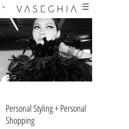
Personal Styling + Personal
Shopping