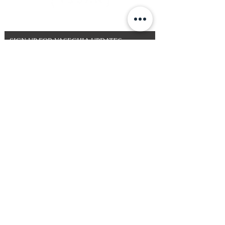
SIGN UP FOR VASEGHIA UPDATES
By entering your email address below, you
consent to receiving our newsletter with access to
our latest collections, events and initiatives.
Email
>