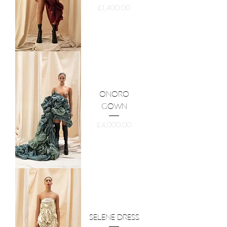
Price
£1,400.00
ONORO
GOWN
Price
£4,000.00
SELENE DRESS